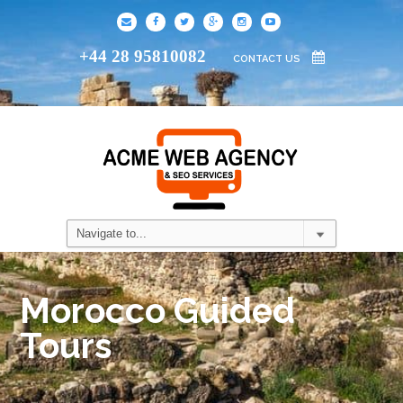
+44 28 95810082
CONTACT US
Morocco Guided
Tours