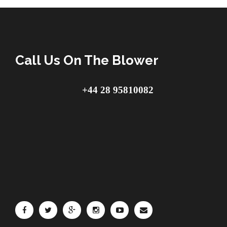
Call Us On The Blower
+44 28 95810082