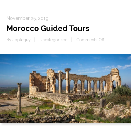
November 25, 2019
Morocco Guided Tours
on
By
appleguy
Uncategorized
Comments Off
Morocco
Guided
Tours