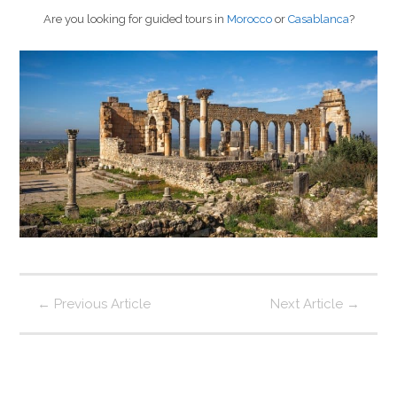
Are you looking for guided tours in
Morocco
or
Casablanca
?
←
Previous Article
Next Article
→