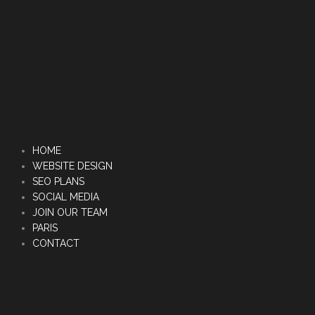
HOME
WEBSITE DESIGN
SEO PLANS
SOCIAL MEDIA
JOIN OUR TEAM
PARIS
CONTACT