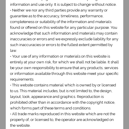
Name
*
information and use only. It is subject to change without notice.
• Neither we nor any third parties provide any warranty or
guarantee as to the accuracy, timeliness, performance,
completeness or suitability of the information and materials
found or offered on this website for any particular purpose. You
acknowledge that such information and materials may contain
Cell
*
inaccuracies or errors and we expressly exclude liability for any
such inaccuracies or errors to the fullest extent permitted by
law.
• Your use of any information or materials on this website is
entirely at your own risk, for which we shall not be liable. It shall
Email
*
be your own responsibility to ensure that any products, services
or information available through this website meet your specific
requirements.
• This website contains material which is owned by or licensed
to us. This material includes, but is not limited to, the design,
Message
*
layout, look, appearance and graphics. Reproduction is
prohibited other than in accordance with the copyright notice,
which forms part of these terms and conditions.
• All trade marks reproduced in this website which are not the
property of, or licensed to, the operator are acknowledged on
the website.