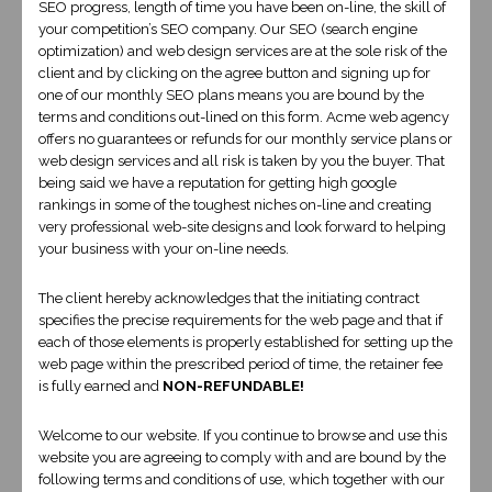
SEO progress, length of time you have been on-line, the skill of
your competition’s SEO company. Our SEO (search engine
optimization) and web design services are at the sole risk of the
Expert Liverpool Web Design, custom
client and by clicking on the agree button and signing up for
one of our monthly SEO plans means you are bound by the
coding Liverpool Website Developer
terms and conditions out-lined on this form. Acme web agency
services
offers no guarantees or refunds for our monthly service plans or
web design services and all risk is taken by you the buyer. That
being said we have a reputation for getting high google
Although our offices are in the United States our lead developer is in
rankings in some of the toughest niches on-line and creating
bloody Liverpool England and can provide local web design
very professional web-site designs and look forward to helping
services for your convenience.
your business with your on-line needs.
Our expertise is in beautifully designed websites and development
The client hereby acknowledges that the initiating contract
of complex E-commerce sites with state of the art on-line payment
specifies the precise requirements for the web page and that if
intergration that is sure to give your customers confidence to buy
each of those elements is properly established for setting up the
on-line!
web page within the prescribed period of time, the retainer fee
is fully earned and
NON-REFUNDABLE!
Pricing is negotiable!
Welcome to our website. If you continue to browse and use this
website you are agreeing to comply with and are bound by the
following terms and conditions of use, which together with our