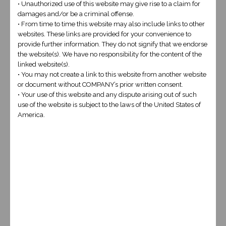
• Unauthorized use of this website may give rise to a claim for
damages and/or be a criminal offense.
• From time to time this website may also include links to other
websites. These links are provided for your convenience to
provide further information. They do not signify that we endorse
the website(s). We have no responsibility for the content of the
linked website(s).
6+1
*
• You may not create a link to this website from another website
or document without COMPANY’s prior written consent.
• Your use of this website and any dispute arising out of such
use of the website is subject to the laws of the United States of
America.
These prices are examples for 5 page websites, custom coding,
integration and extreme content publication will be quoted on a
case by case basis.