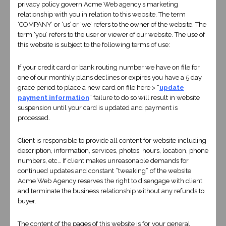
privacy policy govern Acme Web agency’s marketing
relationship with you in relation to this website. The term
‘COMPANY’ or ‘us’ or ‘we’ refers to the owner of the website. The
term ‘you’ refers to the user or viewer of our website. The use of
this website is subject to the following terms of use:
If your credit card or bank routing number we have on file for
one of our monthly plans declines or expires you have a 5 day
grace period to place a new card on file here > “
update
payment information
” failure to do so will result in website
suspension until your card is updated and payment is
processed.
Client is responsible to provide all content for website including
description, information, services, photos, hours, location, phone
numbers, etc… If client makes unreasonable demands for
TELL US ABOUT YOUR PROJECT
continued updates and constant “tweaking” of the website
Acme Web Agency reserves the right to disengage with client
and terminate the business relationship without any refunds to
Contact Us
buyer.
Fields marked with an
*
are required
The content of the pages of this website is for your general