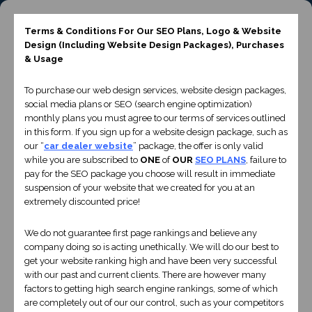
Terms & Conditions For Our SEO Plans, Logo & Website
+44 28 95810082
Design
(Including Website Design Packages)
, Purchases
CONTACT US
& Usage
To purchase our web design services, website design packages,
social media plans or SEO (search engine optimization)
monthly plans you must agree to our terms of services outlined
in this form. If you sign up for a website design package, such as
our “
car dealer website
” package, the offer is only valid
while you are subscribed to
ONE
of
OUR
SEO PLANS
, failure to
pay for the SEO package you choose will result in immediate
suspension of your website that we created for you at an
extremely discounted price!
Liverpool Website
We do not guarantee first page rankings and believe any
company doing so is acting unethically. We will do our best to
Design
get your website ranking high and have been very successful
with our past and current clients. There are however many
factors to getting high search engine rankings, some of which
are completely out of our our control, such as your competitors