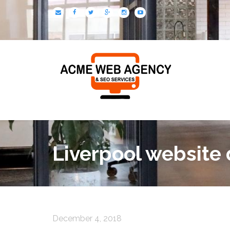
Liverpool website
December 4, 2018