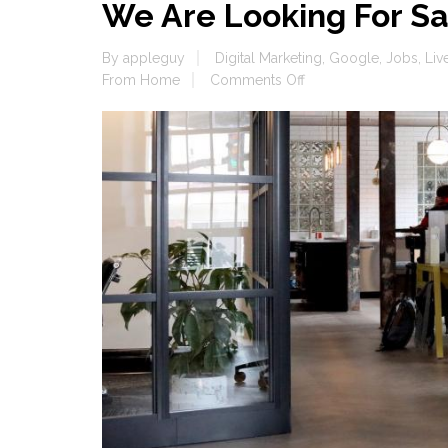
We Are Looking For Sa
By
appleguy
Digital Marketing
,
Google
,
Jobs
,
Liv
on
From Home
Comments Off
We
Are
Looking
For
Salespeople,
Jobs
Jobs
Jobs