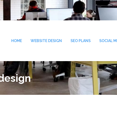
HOME
WEBSITE DESIGN
SEO PLANS
SOCIAL M
 design