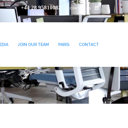
+44 28 95810082
CONTACT US
EDIA
JOIN OUR TEAM
PARIS
CONTACT