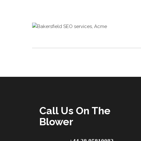
Call Us On The
Blower