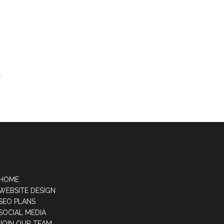
HOME
WEBSITE DESIGN
SEO PLANS
SOCIAL MEDIA
JOIN OUR TEAM