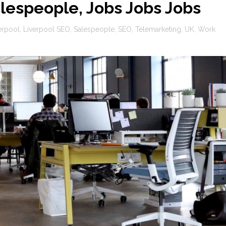
lespeople, Jobs Jobs Jobs
erpool
,
Liverpool SEO
,
Salespeople
,
SEO
,
Telemarketing
,
UK
,
Work