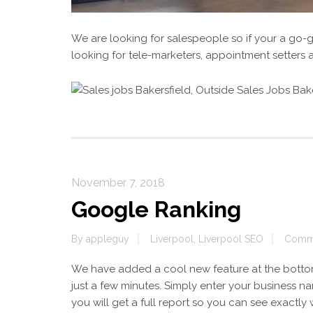
We are looking for salespeople so if your a go-
looking for tele-marketers, appointment setter
November 7, 2018
Google Ranking
By
appleguy
Liverpool
,
Liverpool SEO
Comme
We have added a cool new feature at the botto
just a few minutes. Simply enter your business
you will get a full report so you can see exactly