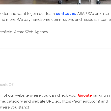
getter and want to join our team
contact us
ASAP. We are also
s and more. We pay handsome commissions and residual income
on
nts Off
Google
m of our website where you can check your
Google
ranking in
Ranking
 name, category and website URL (eg. https://acmewd.com) and
 where you stand!