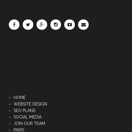
HOME
WEBSITE DESIGN
SEO PLANS
SOCIAL MEDIA
JOIN OUR TEAM
PARIS