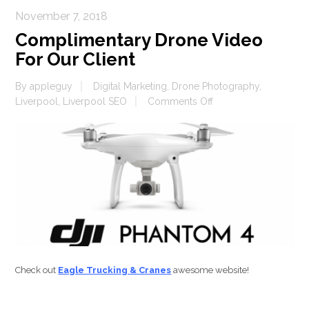
November 7, 2018
Complimentary Drone Video
For Our Client
By
appleguy
Digital Marketing
,
Drone Photography
,
on
Liverpool
,
Liverpool SEO
Comments Off
Complimentary
Drone
Video
For
Our
Client
Check out
Eagle Trucking & Cranes
awesome website!