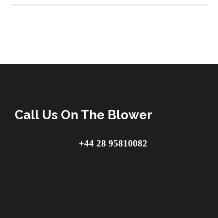
Call Us On The Blower
+44 28 95810082