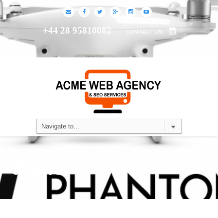
+44 28 95810082
CONTACT US
drone