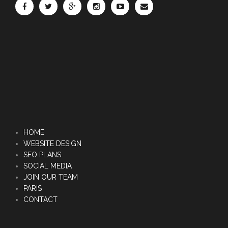
HOME
WEBSITE DESIGN
SEO PLANS
SOCIAL MEDIA
JOIN OUR TEAM
PARIS
CONTACT