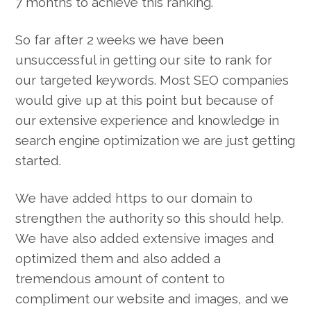
7 months to achieve this ranking.
So far after 2 weeks we have been
unsuccessful in getting our site to rank for
our targeted keywords. Most SEO companies
would give up at this point but because of
our extensive experience and knowledge in
search engine optimization we are just getting
started.
We have added https to our domain to
strengthen the authority so this should help.
We have also added extensive images and
optimized them and also added a
tremendous amount of content to
compliment our website and images, and we