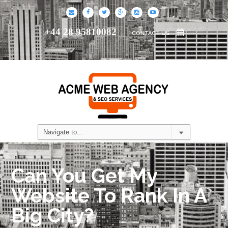
+44 28 95810082
CONTACT US
Can You Get My
Website To Rank In A
Big City?