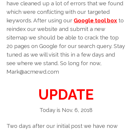
have cleaned up a lot of errors that we found
which were conflicting with our targeted
keywords. After using our
Google tool box
to
reindex our website and submit a new
sitemap we should be able to crack the top
20 pages on Google for our search query. Stay
tuned as we will visit this in a few days and
see where we stand. So long for now,
Mark@acmewd.com
UPDATE
Today is Nov. 6, 2018
Two days after our initial post we have now