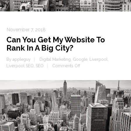
November 7, 2018
Can You Get My Website To
Rank In A Big City?
By
appleguy
Digital Marketing
,
Google
,
Liverpool
,
on
Liverpool SEO
,
SEO
Comments Off
Can
You
Get
My
Website
To
Rank
In
A
Big