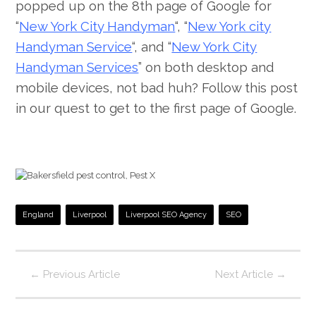
popped up on the 8th page of Google for
“
New York City Handyman
“, “
New York city
Handyman Service
“, and “
New York City
Handyman Services
” on both desktop and
mobile devices, not bad huh? Follow this post
in our quest to get to the first page of Google.
England
Liverpool
Liverpool SEO Agency
SEO
←
Previous Article
Next Article
→