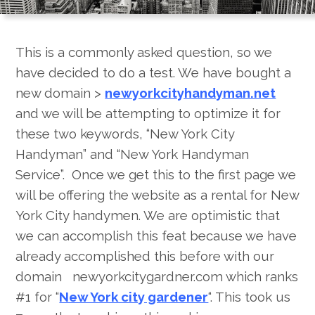
City?
This is a commonly asked question, so we
have decided to do a test. We have bought a
new domain >
newyorkcityhandyman.net
and we will be attempting to optimize it for
these two keywords, “New York City
Handyman” and “New York Handyman
Service”. Once we get this to the first page we
will be offering the website as a rental for New
York City handymen. We are optimistic that
we can accomplish this feat because we have
already accomplished this before with our
domain newyorkcitygardner.com which ranks
#1 for “
New York city gardener
“. This took us