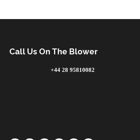
Call Us On The Blower
+44 28 95810082